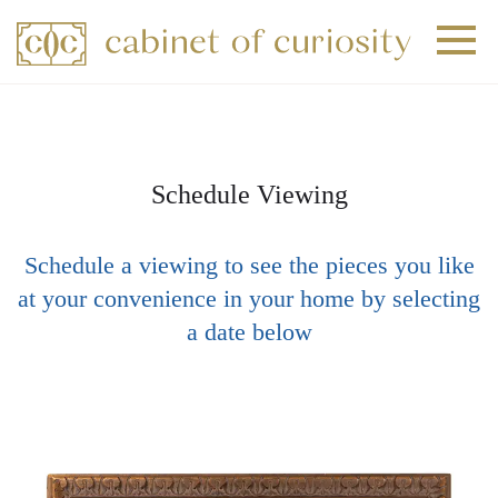
+
+
+
Schedule Viewing
Schedule a viewing to see the pieces you like
at your convenience in your home by selecting
a date below