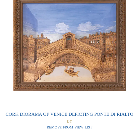
0
0
CORK DIORAMA OF VENICE DEPICTING PONTE DI RIALTO
BY
REMOVE FROM VIEW LIST