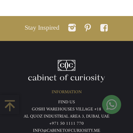
Stay Inspired
INFORMATION
FIND US
GOSHI WAREHOUSES VILLAGE #18
AL QUOZ INDUSTRIAL AREA 3, DUBAI, UAE
+971 50 1111 770
INFO@CABINETOFCURIOSITY.ME