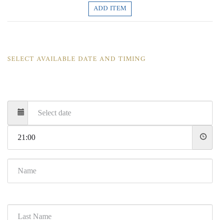
ADD ITEM
SELECT AVAILABLE DATE AND TIMING