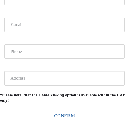
*Please note, that the Home Viewing option is available within the UAE
only!