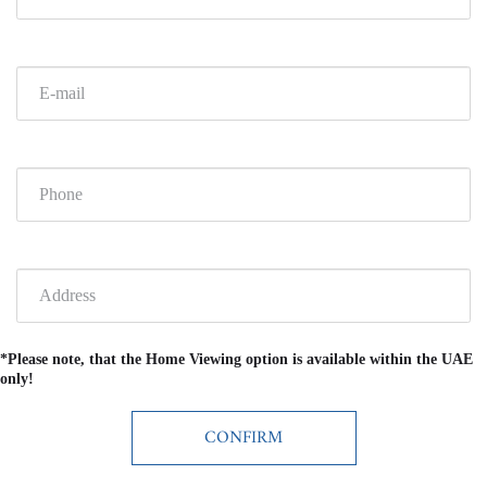
*Please note, that the Home Viewing option is available within the UAE
only!