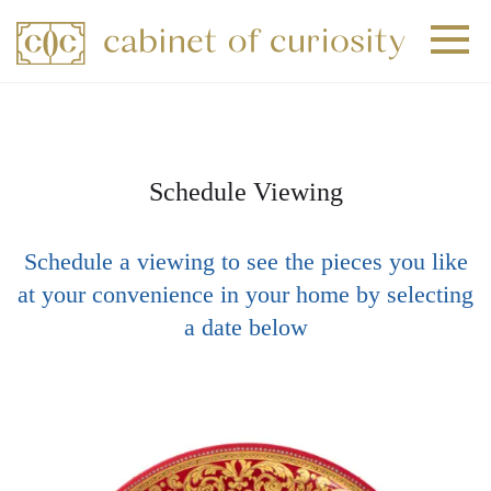
+
+
+
Schedule Viewing
Schedule a viewing to see the pieces you like
at your convenience in your home by selecting
a date below