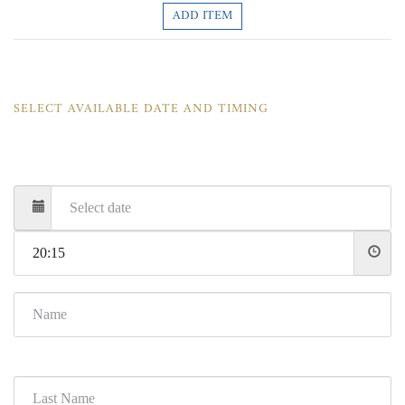
ADD ITEM
SELECT AVAILABLE DATE AND TIMING