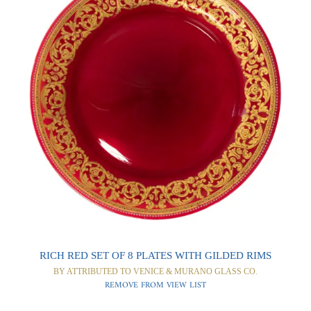
0
0
RICH RED SET OF 8 PLATES WITH GILDED RIMS
BY ATTRIBUTED TO VENICE & MURANO GLASS CO.
REMOVE FROM VIEW LIST