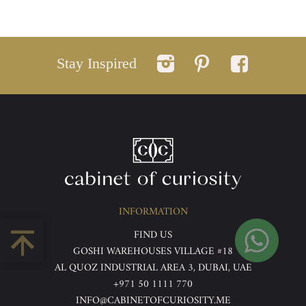
Stay Inspired
INFORMATION
FIND US
GOSHI WAREHOUSES VILLAGE #18
AL QUOZ INDUSTRIAL AREA 3, DUBAI, UAE
+971 50 1111 770
INFO@CABINETOFCURIOSITY.ME