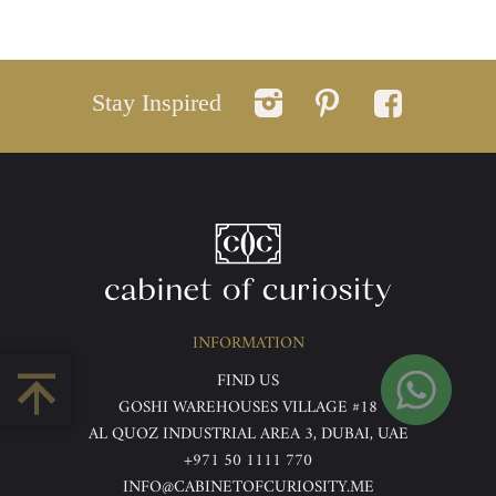
Stay Inspired
INFORMATION
FIND US
GOSHI WAREHOUSES VILLAGE #18
AL QUOZ INDUSTRIAL AREA 3, DUBAI, UAE
+971 50 1111 770
INFO@CABINETOFCURIOSITY.ME