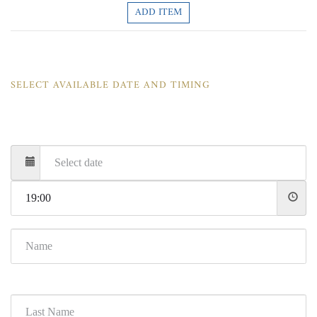
ADD ITEM
SELECT AVAILABLE DATE AND TIMING