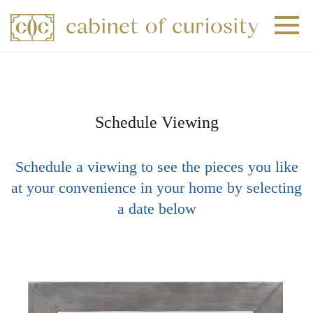
+
+
+
Schedule Viewing
Schedule a viewing to see the pieces you like
at your convenience in your home by selecting
a date below