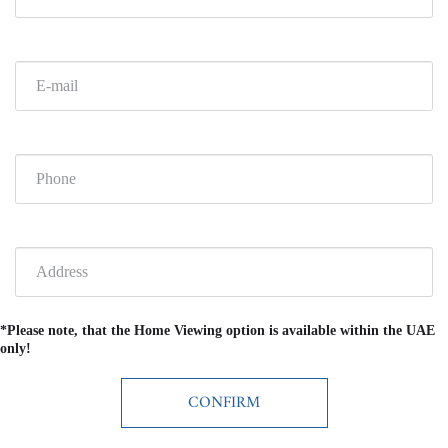
*Please note, that the Home Viewing option is available within the UAE
only!