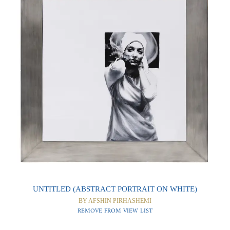
0
0
UNTITLED (ABSTRACT PORTRAIT ON WHITE)
BY AFSHIN PIRHASHEMI
REMOVE FROM VIEW LIST