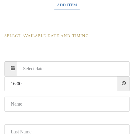
ADD ITEM
SELECT AVAILABLE DATE AND TIMING