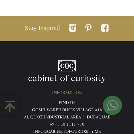
Stay Inspired
INFORMATION
FIND US
GOSHI WAREHOUSES VILLAGE #18
AL QUOZ INDUSTRIAL AREA 3, DUBAI, UAE
+971 50 1111 770
INFO@CABINETOFCURIOSITY.ME