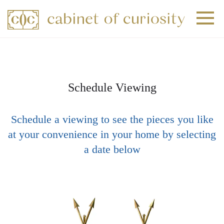
+
+
+
Schedule Viewing
Schedule a viewing to see the pieces you like
at your convenience in your home by selecting
a date below