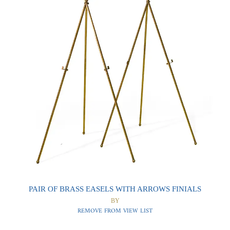
0
0
PAIR OF BRASS EASELS WITH ARROWS FINIALS
BY
REMOVE FROM VIEW LIST