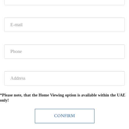
*Please note, that the Home Viewing option is available within the UAE
only!